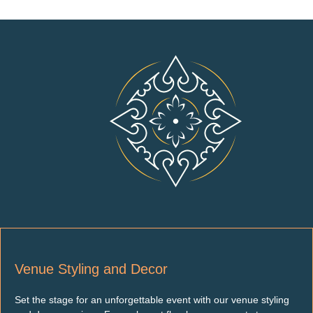
Venue Styling and Decor
Set the stage for an unforgettable event with our venue styling