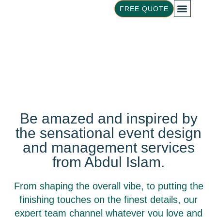
FREE QUOTE
ABOUT US
OUR FOOD
Event Design &
Be amazed and inspired by
Management
the sensational event design
and management services
from Abdul Islam.
From shaping the overall vibe, to putting the
finishing touches on the finest details, our
expert team channel whatever you love and