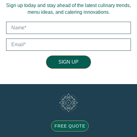
Sign up today and stay ahead of the latest culinary trends,
menu ideas, and catering innovations.
SIGN UP
FREE QUOTE