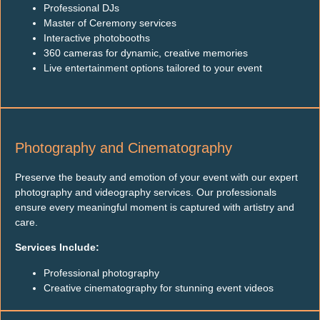
Professional DJs
Master of Ceremony services
Interactive photobooths
360 cameras for dynamic, creative memories
Live entertainment options tailored to your event
Photography and Cinematography
Preserve the beauty and emotion of your event with our expert
photography and videography services. Our professionals
ensure every meaningful moment is captured with artistry and
care.
Services Include:
Professional photography
Creative cinematography for stunning event videos