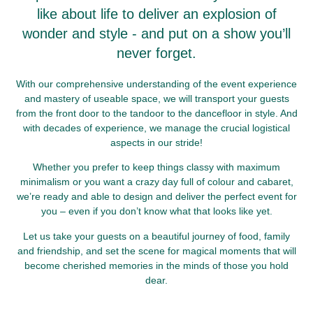
like about life to deliver an explosion of
wonder and style - and put on a show you’ll
never forget.
With our comprehensive understanding of the event experience
and mastery of useable space, we will transport your guests
from the front door to the tandoor to the dancefloor in style. And
with decades of experience, we manage the crucial logistical
aspects in our stride!
Whether you prefer to keep things classy with maximum
minimalism or you want a crazy day full of colour and cabaret,
we’re ready and able to design and deliver the perfect event for
you – even if you don’t know what that looks like yet.
Let us take your guests on a beautiful journey of food, family
and friendship, and set the scene for magical moments that will
become cherished memories in the minds of those you hold
dear.