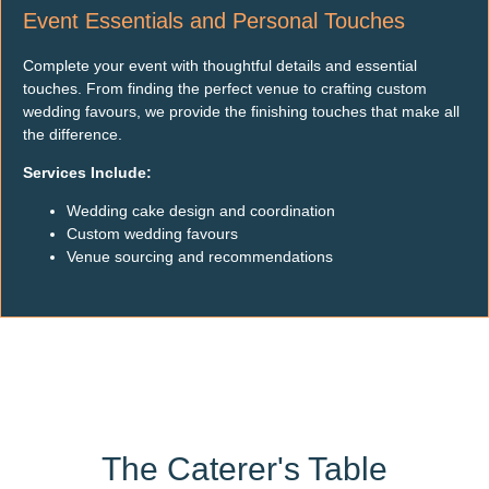
Event Essentials and Personal Touches
Complete your event with thoughtful details and essential
touches. From finding the perfect venue to crafting custom
wedding favours, we provide the finishing touches that make all
the difference.
Services Include:
Wedding cake design and coordination
Custom wedding favours
Venue sourcing and recommendations
The Caterer's Table