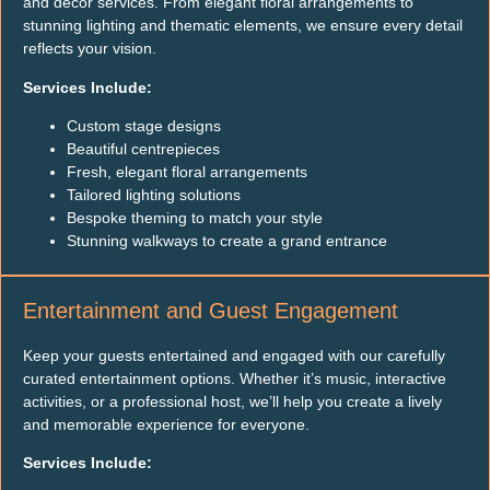
and decor services. From elegant floral arrangements to
stunning lighting and thematic elements, we ensure every detail
reflects your vision.
Services Include:
Custom stage designs
Beautiful centrepieces
Fresh, elegant floral arrangements
Tailored lighting solutions
Bespoke theming to match your style
Stunning walkways to create a grand entrance
Entertainment and Guest Engagement
Keep your guests entertained and engaged with our carefully
curated entertainment options. Whether it’s music, interactive
activities, or a professional host, we’ll help you create a lively
and memorable experience for everyone.
Services Include: