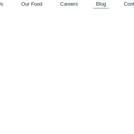
Us
Our Food
Careers
Blog
Cont