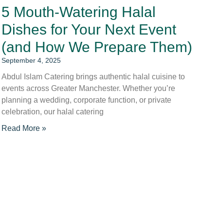
5 Mouth-Watering Halal
Dishes for Your Next Event
(and How We Prepare Them)
September 4, 2025
Abdul Islam Catering brings authentic halal cuisine to
events across Greater Manchester. Whether you’re
planning a wedding, corporate function, or private
celebration, our halal catering
Read More »