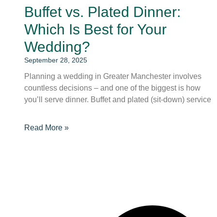
Buffet vs. Plated Dinner:
Which Is Best for Your
Wedding?
September 28, 2025
Planning a wedding in Greater Manchester involves
countless decisions – and one of the biggest is how
you’ll serve dinner. Buffet and plated (sit-down) service
Read More »