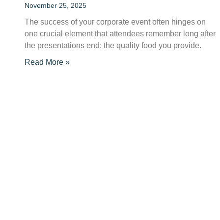
November 25, 2025
The success of your corporate event often hinges on
one crucial element that attendees remember long after
the presentations end: the quality food you provide.
Read More »