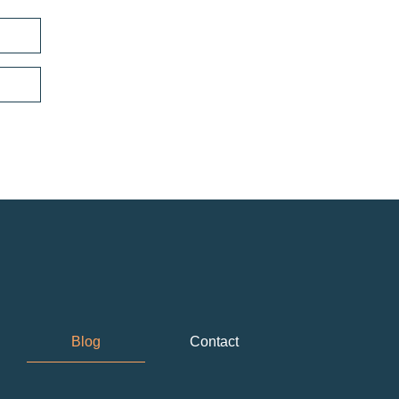
Blog
Contact