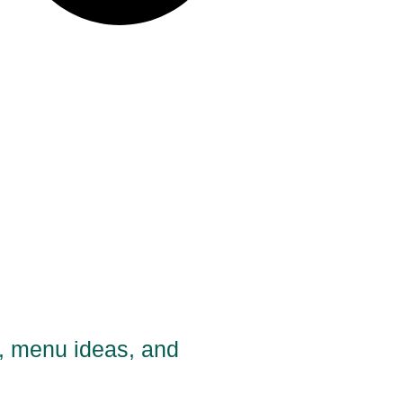
s, menu ideas, and