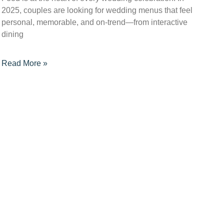
2025, couples are looking for wedding menus that feel
personal, memorable, and on-trend—from interactive
dining
Read More »