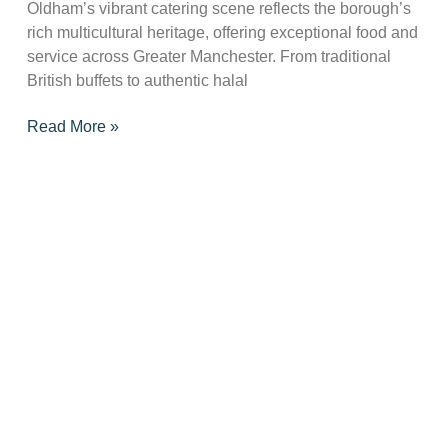
Oldham’s vibrant catering scene reflects the borough’s
rich multicultural heritage, offering exceptional food and
service across Greater Manchester. From traditional
British buffets to authentic halal
Read More »