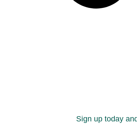
Sign up today and