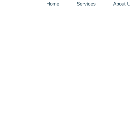
Home
Services
About 
Blog