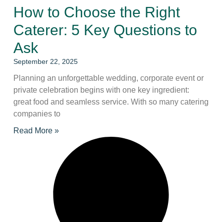
How to Choose the Right
Caterer: 5 Key Questions to
Ask
September 22, 2025
Planning an unforgettable wedding, corporate event or
private celebration begins with one key ingredient:
great food and seamless service. With so many catering
companies to
Read More »