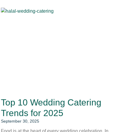
Top 10 Wedding Catering
Trends for 2025
September 30, 2025
Food is at the heart of every wedding celebration. In