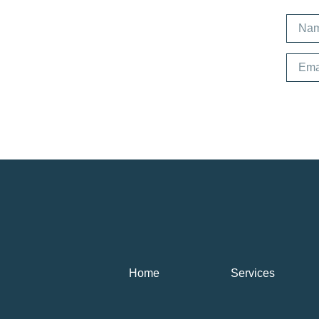
Home
Services