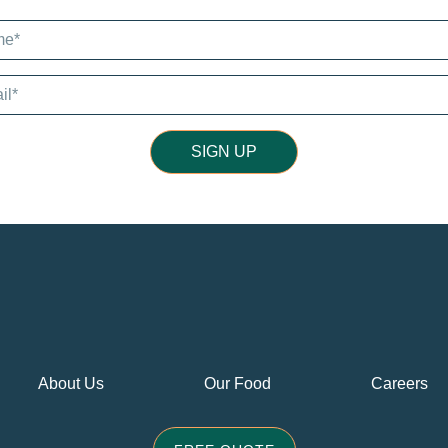
SIGN UP
About Us
Our Food
Careers