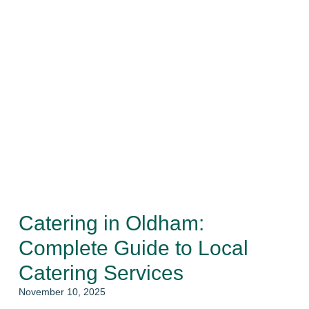
Catering in Oldham:
Complete Guide to Local
Catering Services
November 10, 2025