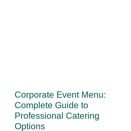
Corporate Event Menu:
Complete Guide to
Professional Catering
Options