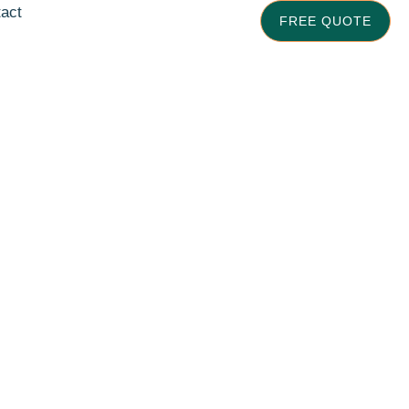
act
FREE QUOTE