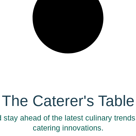
The Caterer's Table
 stay ahead of the latest culinary trend
catering innovations.