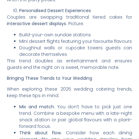
Personalised Dessert Experiences
Couples are swapping traditional tiered cakes for
interactive dessert displays
. Picture:
Build-your-own sundae stations
Mini dessert flights featuring your favourite flavours
Doughnut walls or cupcake towers guests can
decorate themselves
This trend doubles as entertainment and ensures
guests end the night on a sweet, memorable note.
Bringing These Trends to Your Wedding
When exploring these 2025 wedding catering trends,
keep these tips in mind:
Mix and match.
You don’t have to pick just one
trend. Combine a bespoke menu with a late-night
snack station or pair global flavours with a plant-
forward focus.
Think about flow.
Consider how each dining