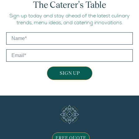
The Caterer's Table
Sign up today and stay ahead of the latest culinary
trends, menu ideas, and catering innovations.
SIGN UP
FREE QUOTE