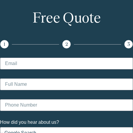
Free Quote
1
2
3
How did you hear about us?