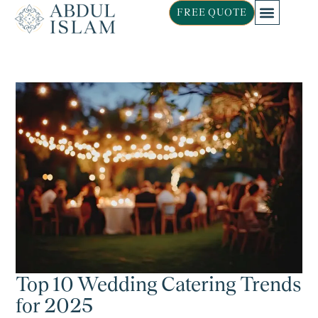
FREE QUOTE
Top 10 Wedding Catering Trends
for 2025