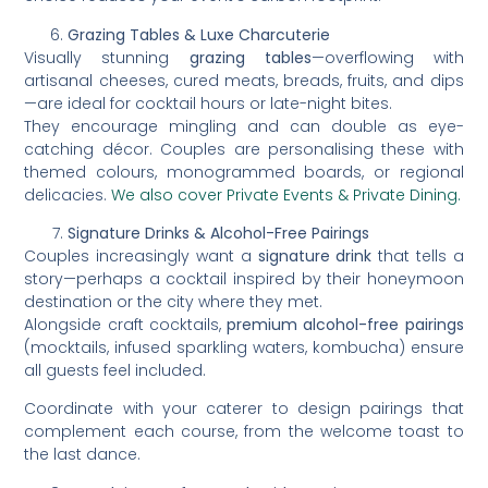
Grazing Tables & Luxe Charcuterie
Visually stunning
grazing tables
—overflowing with
artisanal cheeses, cured meats, breads, fruits, and dips
—are ideal for cocktail hours or late-night bites.
They encourage mingling and can double as eye-
catching décor. Couples are personalising these with
themed colours, monogrammed boards, or regional
delicacies.
We also cover Private Events & Private Dining.
Signature Drinks & Alcohol-Free Pairings
Couples increasingly want a
signature drink
that tells a
story—perhaps a cocktail inspired by their honeymoon
destination or the city where they met.
Alongside craft cocktails,
premium alcohol-free pairings
(mocktails, infused sparkling waters, kombucha) ensure
all guests feel included.
Coordinate with your caterer to design pairings that
complement each course, from the welcome toast to
the last dance.