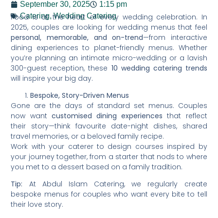
September 30, 2025
1:15 pm
Catering
,
Wedding Catering
Food is at the heart of every wedding celebration. In
2025, couples are looking for wedding menus that feel
personal, memorable, and on-trend
—from interactive
dining experiences to planet-friendly menus. Whether
you’re planning an intimate micro-wedding or a lavish
300-guest reception, these
10 wedding catering trends
will inspire your big day.
Bespoke, Story-Driven Menus
Gone are the days of standard set menus. Couples
now want
customised dining experiences
that reflect
their story—think favourite date-night dishes, shared
travel memories, or a beloved family recipe.
Work with your caterer to design courses inspired by
your journey together, from a starter that nods to where
you met to a dessert based on a family tradition.
Tip:
At Abdul Islam Catering, we regularly create
bespoke menus for couples who want every bite to tell
their love story.