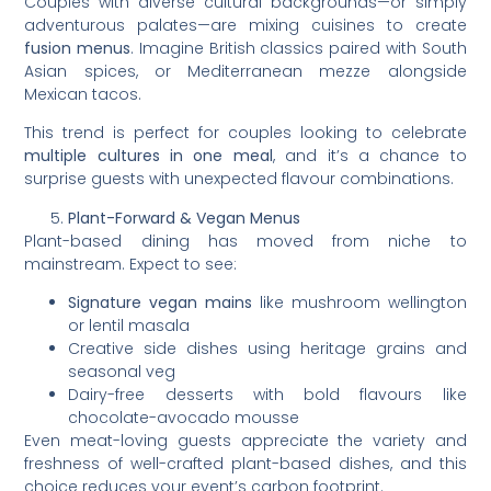
Couples with diverse cultural backgrounds—or simply
adventurous palates—are mixing cuisines to create
fusion menus
. Imagine British classics paired with South
Asian spices, or Mediterranean mezze alongside
Mexican tacos.
This trend is perfect for couples looking to celebrate
multiple cultures in one meal
, and it’s a chance to
surprise guests with unexpected flavour combinations.
Plant-Forward & Vegan Menus
Plant-based dining has moved from niche to
mainstream. Expect to see:
Signature vegan mains
like mushroom wellington
or lentil masala
Creative side dishes using heritage grains and
seasonal veg
Dairy-free desserts with bold flavours like
chocolate-avocado mousse
Even meat-loving guests appreciate the variety and
freshness of well-crafted plant-based dishes, and this
choice reduces your event’s carbon footprint.