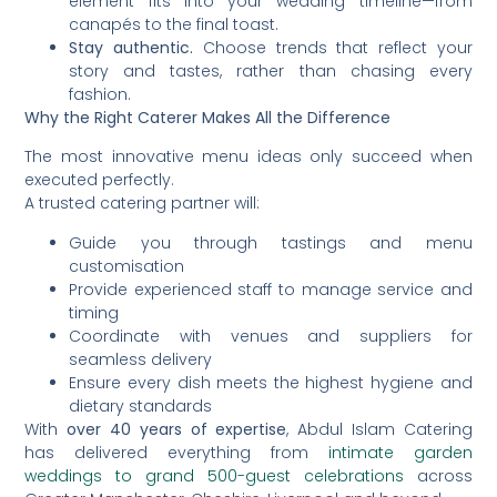
element fits into your wedding timeline—from
canapés to the final toast.
Stay authentic.
Choose trends that reflect your
story and tastes, rather than chasing every
fashion.
Why the Right Caterer Makes All the Difference
The most innovative menu ideas only succeed when
executed perfectly.
A trusted catering partner will:
Guide you through tastings and menu
customisation
Provide experienced staff to manage service and
timing
Coordinate with venues and suppliers for
seamless delivery
Ensure every dish meets the highest hygiene and
dietary standards
With
over 40 years of expertise
, Abdul Islam Catering
has delivered everything from
intimate garden
weddings to grand 500-guest celebrations
across