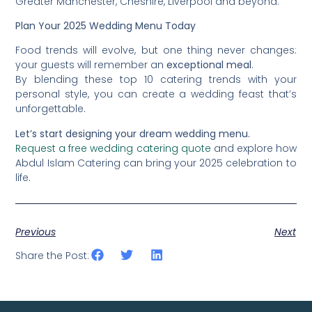
Greater Manchester, Cheshire, Liverpool and beyond.
Plan Your 2025 Wedding Menu Today
Food trends will evolve, but one thing never changes:
your guests will remember an
exceptional meal
.
By blending these top 10 catering trends with your
personal style, you can create a wedding feast that’s
unforgettable.
Let’s start designing your dream wedding menu.
Request a free wedding catering quote
and explore how
Abdul Islam Catering can bring your 2025 celebration to
life.
Previous
Next
Share the Post: