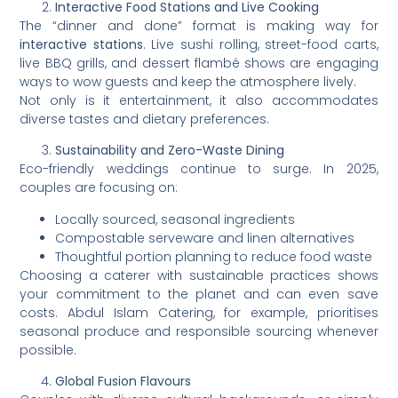
Interactive Food Stations and Live Cooking
The “dinner and done” format is making way for
interactive stations
. Live sushi rolling, street-food carts,
live BBQ grills, and dessert flambé shows are engaging
ways to wow guests and keep the atmosphere lively.
Not only is it entertainment, it also accommodates
diverse tastes and dietary preferences.
Sustainability and Zero-Waste Dining
Eco-friendly weddings continue to surge. In 2025,
couples are focusing on:
Locally sourced, seasonal ingredients
Compostable serveware and linen alternatives
Thoughtful portion planning to reduce food waste
Choosing a caterer with sustainable practices shows
your commitment to the planet and can even save
costs. Abdul Islam Catering, for example, prioritises
seasonal produce and responsible sourcing whenever
possible.
Global Fusion Flavours