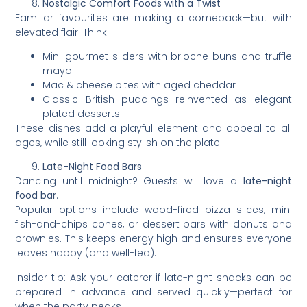
Nostalgic Comfort Foods with a Twist
Familiar favourites are making a comeback—but with
elevated flair. Think:
Mini gourmet sliders with brioche buns and truffle
mayo
Mac & cheese bites with aged cheddar
Classic British puddings reinvented as elegant
plated desserts
These dishes add a playful element and appeal to all
ages, while still looking stylish on the plate.
Late-Night Food Bars
Dancing until midnight? Guests will love a
late-night
food bar
.
Popular options include wood-fired pizza slices, mini
fish-and-chips cones, or dessert bars with donuts and
brownies. This keeps energy high and ensures everyone
leaves happy (and well-fed).
Insider tip: Ask your caterer if late-night snacks can be
prepared in advance and served quickly—perfect for
when the party peaks.